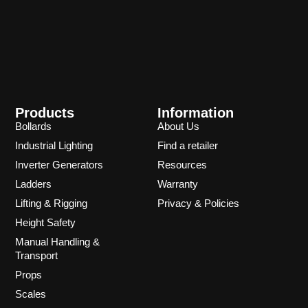
Products
Information
Bollards
About Us
Industrial Lighting
Find a retailer
Inverter Generators
Resources
Ladders
Warranty
Lifting & Rigging
Privacy & Policies
Height Safety
Manual Handling &
Transport
Props
Scales