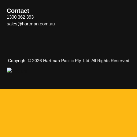
Contact
1300 362 393
sales@hartman.com.au
Copyright © 2026 Hartman Pacific Pty. Ltd. All Rights Reserved