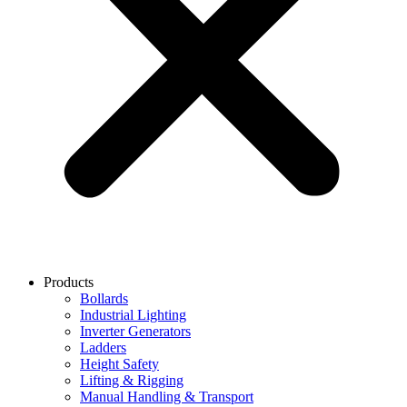
Products
Bollards
Industrial Lighting
Inverter Generators
Ladders
Height Safety
Lifting & Rigging
Manual Handling & Transport