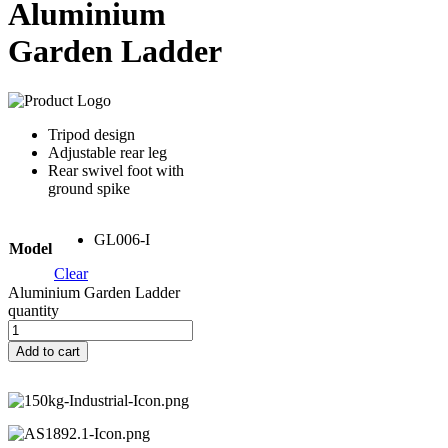
Aluminium
Garden Ladder
Tripod design
Adjustable rear leg
Rear swivel foot with
ground spike
GL006-I
Model
Clear
Aluminium Garden Ladder
quantity
Add to cart