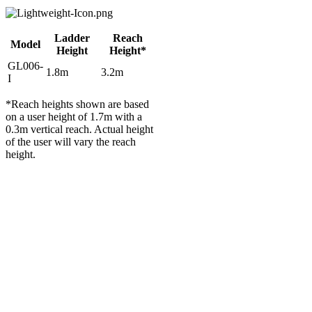
Ladder
Reach
Model
Height
Height*
GL006-
1.8m
3.2m
I
*Reach heights shown are based
on a user height of 1.7m with a
0.3m vertical reach. Actual height
of the user will vary the reach
height.