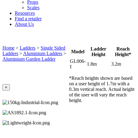
Props
Scales
Resources
Find a retailer
About Us
Home
>
Ladders
>
Single Sided
Ladder
Reach
Model
Ladders
>
Aluminium Ladders
>
Height
Height*
Aluminium Garden Ladder
GL006-
1.8m
3.2m
I
*Reach heights shown are based
on a user height of 1.7m with a
×
0.3m vertical reach. Actual height
of the user will vary the reach
height.