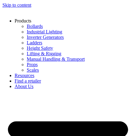
Skip to content
Products
Bollards
Industrial Lighting
Inverter Generators
Ladders
Height Safety
Lifting & Rigging
Manual Handling & Transport
Props
Scales
Resources
Find a retailer
About Us