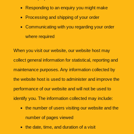
Responding to an enquiry you might make
Processing and shipping of your order
Communicating with you regarding your order
where required
When you visit our website, our website host may
collect general information for statistical, reporting and
maintenance purposes. Any information collected by
the website host is used to administer and improve the
performance of our website and will not be used to
identify you. The information collected may include:
the number of users visiting our website and the
number of pages viewed
the date, time, and duration of a visit