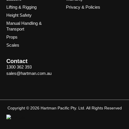
Lifting & Rigging
Privacy & Policies
Height Safety
Manual Handling &
Transport
Props
Scales
Contact
1300 362 393
sales@hartman.com.au
Copyright © 2026 Hartman Pacific Pty. Ltd. All Rights Reserved