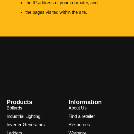
the IP address of your computer, and
the pages visited within the site.
Products
Information
Bollards
About Us
Industrial Lighting
Find a retailer
Inverter Generators
Resources
Ladders
Warranty