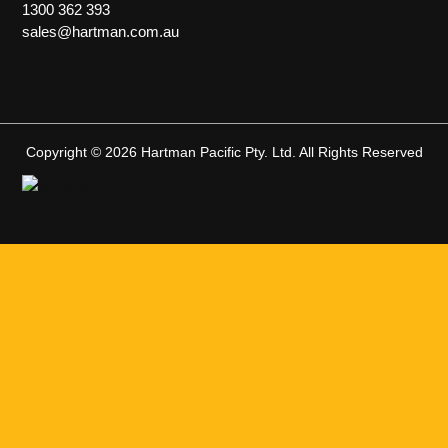
1300 362 393
sales@hartman.com.au
Copyright © 2026 Hartman Pacific Pty. Ltd. All Rights Reserved