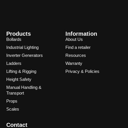
Products
Information
Bollards
About Us
Industrial Lighting
Find a retailer
Inverter Generators
Resources
Ladders
Warranty
Lifting & Rigging
Privacy & Policies
Height Safety
Manual Handling &
Transport
Props
Scales
Contact