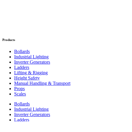
Products
Bollards
Industrial Lighting
Inverter Generators
Ladders
Lifting & Rigging
Height Safety
Manual Handling & Transport
Props
Scales
Bollards
Industrial Lighting
Inverter Generators
Ladders
Lifting & Rigging
Height Safety