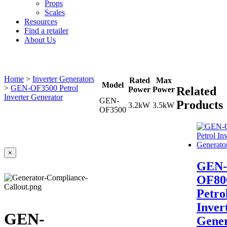
Props
Scales
Resources
Find a retailer
About Us
Home
>
Inverter Generators
Rated
Max
Model
>
GEN-OF3500 Petrol
Related
Power
Power
Inverter Generator
GEN-
Products
3.2kW
3.5kW
OF3500
×
GEN-
OF80
Petro
Inver
GEN-
Gener