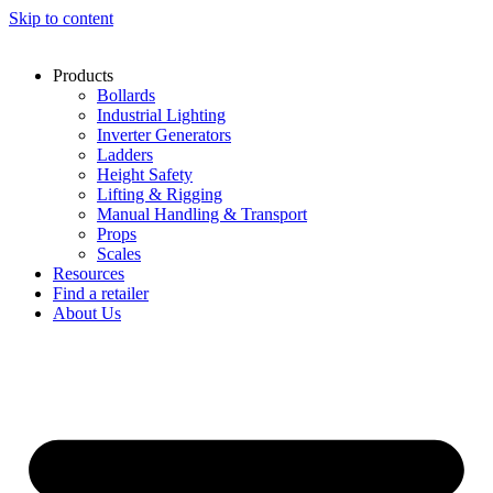
Skip to content
Products
Bollards
Industrial Lighting
Inverter Generators
Ladders
Height Safety
Lifting & Rigging
Manual Handling & Transport
Props
Scales
Resources
Find a retailer
About Us