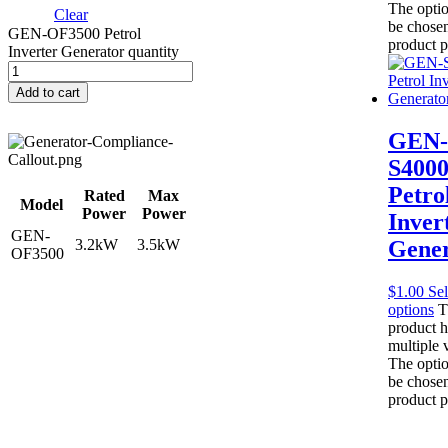
The opti
Clear
be chosen
GEN-OF3500 Petrol
product 
Inverter Generator quantity
Add to cart
GEN-
S400
Petro
Rated
Max
Model
Power
Power
Inver
GEN-
3.2kW
3.5kW
Gener
OF3500
$
1.00
Sel
options
T
product h
multiple v
The opti
be chosen
product 