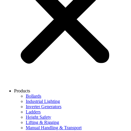
Products
Bollards
Industrial Lighting
Inverter Generators
Ladders
Height Safety
Lifting & Rigging
Manual Handling & Transport