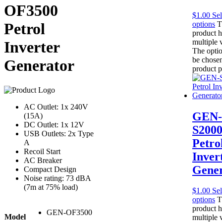
OF3500
$
1.00
Sel
options
T
Petrol
product h
multiple v
Inverter
The opti
be chosen
Generator
product 
AC Outlet: 1x 240V
GEN-
(15A)
DC Outlet: 1x 12V
S200
USB Outlets: 2x Type
Petro
A
Recoil Start
Inver
AC Breaker
Gener
Compact Design
Noise rating: 73 dBA
(7m at 75% load)
$
1.00
Sel
options
T
product h
GEN-OF3500
Model
multiple v