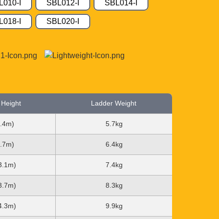
L010-I
SBL012-I
SBL014-I
L018-I
SBL020-I
 Height
Ladder Weight
2.4m)
5.7kg
2.7m)
6.4kg
(3.1m)
7.4kg
(3.7m)
8.3kg
(4.3m)
9.9kg