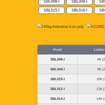
SBL008-I
SBL009-I
SB
SBL015-I
SBL016-I
SB
Model
Ladder
SBL008-I
8ft (
SBL009-I
9ft (
SBL010-I
10ft 
SBL012-I
12ft 
SBL014-I
14ft 