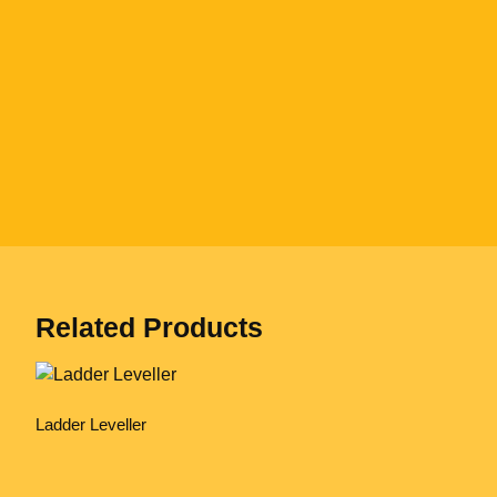
Related Products
Ladder Leveller