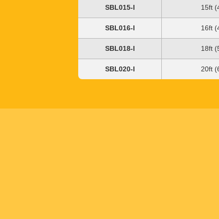
SBL015-I
15ft 
SBL016-I
16ft 
SBL018-I
18ft 
SBL020-I
20ft 