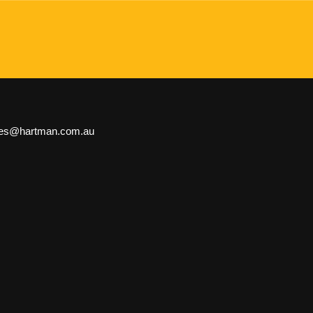
les@hartman.com.au