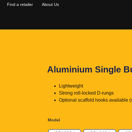
Find a retailer
About Us
Aluminium Single B
Lightweight
Strong roll-locked D-rungs
Optional scaffold hooks available (
Model