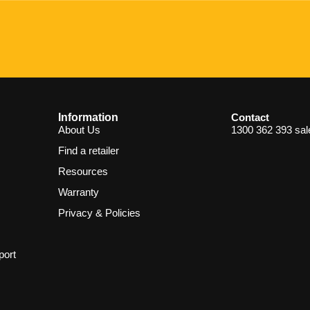
Information
Contact
About Us
1300 362 393
sa
Find a retailer
Resources
Warranty
Privacy & Policies
port