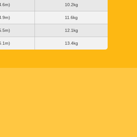
(4.6m)
10.2kg
(4.9m)
11.6kg
(5.5m)
12.1kg
(6.1m)
13.4kg