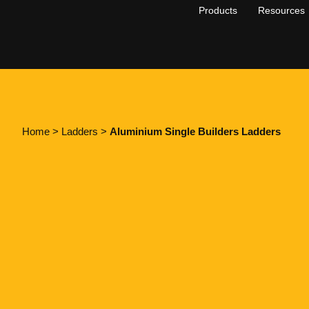
Products
Resources
Home
>
Ladders
>
Aluminium Single Builders Ladders