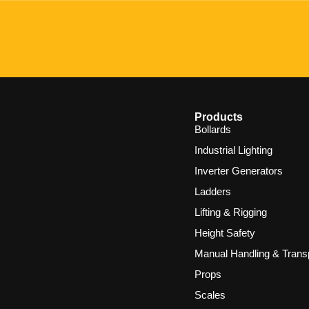
Products
Bollards
Industrial Lighting
Inverter Generators
Ladders
Lifting & Rigging
Height Safety
Manual Handling & Trans
Props
Scales