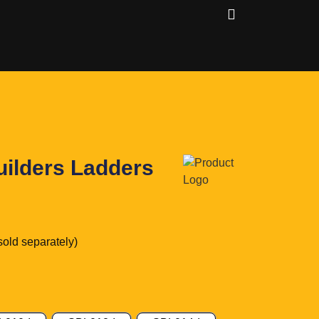
uilders Ladders
sold separately)