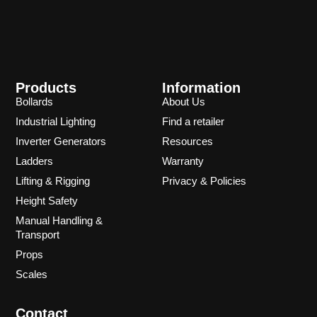
Products
Information
Bollards
About Us
Industrial Lighting
Find a retailer
Inverter Generators
Resources
Ladders
Warranty
Lifting & Rigging
Privacy & Policies
Height Safety
Manual Handling &
Transport
Props
Scales
Contact