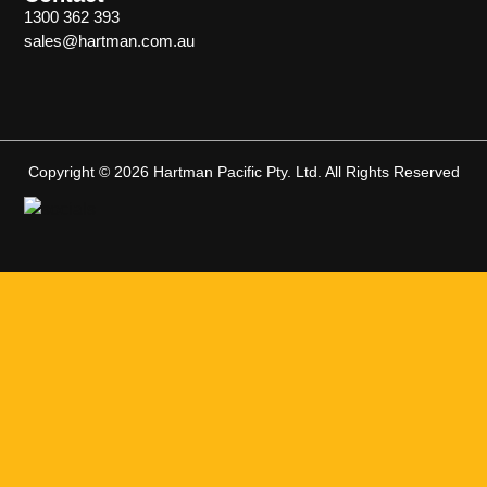
1300 362 393
sales@hartman.com.au
Copyright © 2026 Hartman Pacific Pty. Ltd. All Rights Reserved