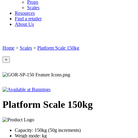
Props
Scales
Resources
Find a retailer
About Us
Home
>
Scales
>
Platform Scale 150kg
×
Platform Scale 150kg
Capacity: 150kg (50g increments)
Weigh mode: kg