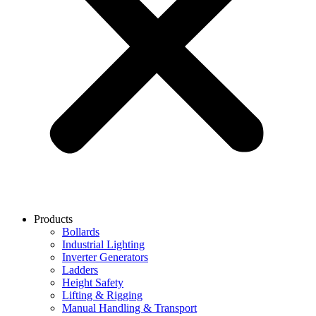
Products
Bollards
Industrial Lighting
Inverter Generators
Ladders
Height Safety
Lifting & Rigging
Manual Handling & Transport