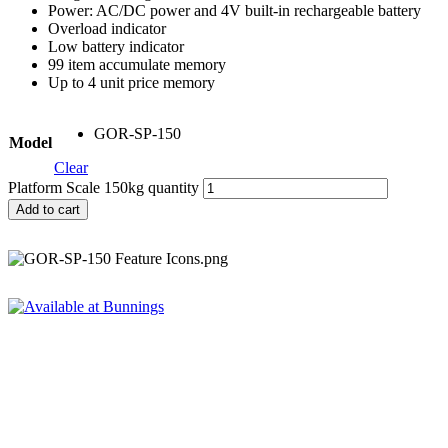
Power: AC/DC power and 4V built-in rechargeable battery
Overload indicator
Low battery indicator
99 item accumulate memory
Up to 4 unit price memory
GOR-SP-150
Model
Clear
Platform Scale 150kg quantity
Add to cart