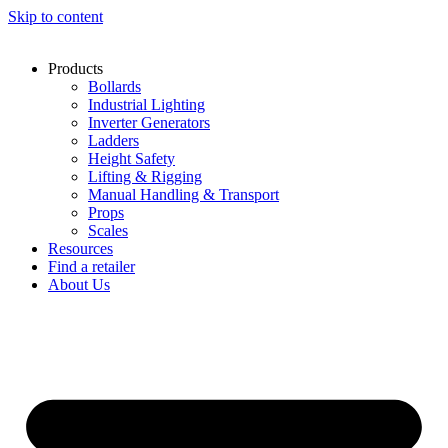
Skip to content
Products
Bollards
Industrial Lighting
Inverter Generators
Ladders
Height Safety
Lifting & Rigging
Manual Handling & Transport
Props
Scales
Resources
Find a retailer
About Us