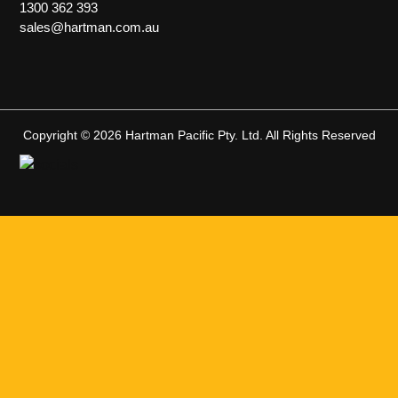
1300 362 393
sales@hartman.com.au
Copyright © 2026 Hartman Pacific Pty. Ltd. All Rights Reserved