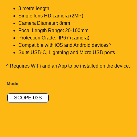
3 metre length
Single lens HD camera (2MP)
Camera Diameter: 8mm
Focal Length Range: 20-100mm
Protection Grade: IP67 (camera)
Compatible with iOS and Android devices^
Suits USB-C, Lightning and Micro USB ports
^ Requires WiFi and an App to be installed on the device.
Model
SCOPE-03S