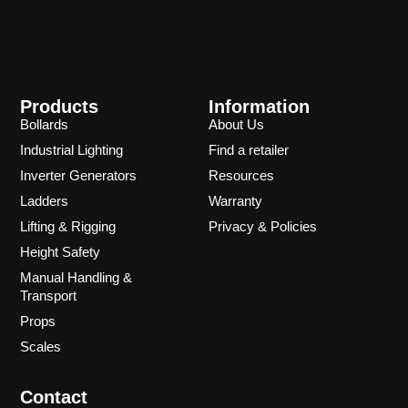
Products
Information
Bollards
About Us
Industrial Lighting
Find a retailer
Inverter Generators
Resources
Ladders
Warranty
Lifting & Rigging
Privacy & Policies
Height Safety
Manual Handling &
Transport
Props
Scales
Contact