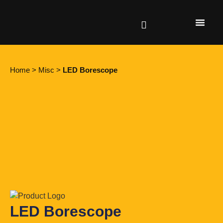
Find a retailer
Home
>
Misc
>
LED Borescope
LED Borescope