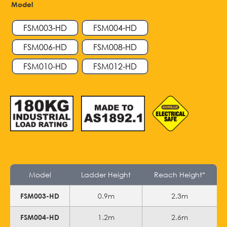
Model
FSM003-HD
FSM004-HD
FSM006-HD
FSM008-HD
FSM010-HD
FSM012-HD
Model
Ladder Height
Reach Height*
0.9m
2.3m
FSM003-HD
1.2m
2.6m
FSM004-HD