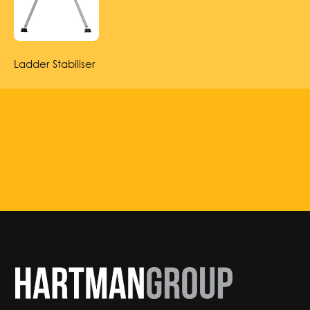
Ladder Stabiliser