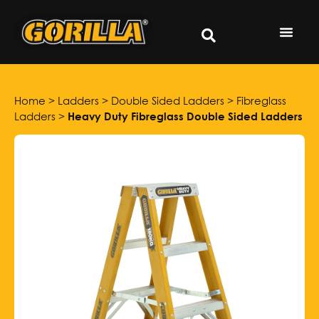
Home
>
Ladders
>
Double Sided Ladders
>
Fibreglass
Ladders
>
Heavy Duty Fibreglass Double Sided Ladders