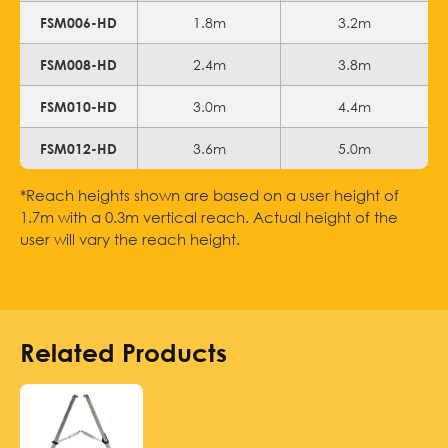
1.8m
3.2m
FSM006-HD
2.4m
3.8m
FSM008-HD
3.0m
4.4m
FSM010-HD
3.6m
5.0m
FSM012-HD
*Reach heights shown are based on a user height of
1.7m with a 0.3m vertical reach. Actual height of the
user will vary the reach height.
Related Products