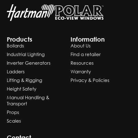
Products
Information
Bollards
About Us
Industrial Lighting
Find a retailer
Inverter Generators
Resources
Ladders
Warranty
Lifting & Rigging
Privacy & Policies
Height Safety
Manual Handling &
Transport
Props
Scales
Contact