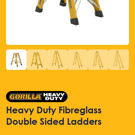
Heavy Duty Fibreglass
Double Sided Ladders