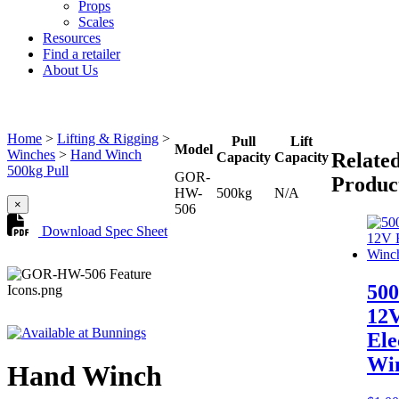
Props
Scales
Resources
Find a retailer
About Us
Home
>
Lifting & Rigging
>
Pull
Lift
Model
Winches
>
Hand Winch
Relate
Capacity
Capacity
500kg Pull
GOR-
Produc
HW-
500kg
N/A
×
506
Download Spec Sheet
50
12
Ele
Wi
Hand Winch