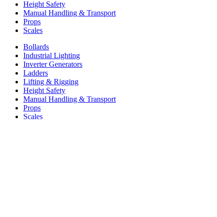
Height Safety
Manual Handling & Transport
Props
Scales
Bollards
Industrial Lighting
Inverter Generators
Ladders
Lifting & Rigging
Height Safety
Manual Handling & Transport
Props
Scales
Information
About Us
Find a retailer
Resources
Warranty
Privacy & Policies
About Us
Find a retailer