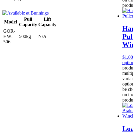
produ
Pull
Lift
Model
Capacity
Capacity
Ha
GOR-
Pul
HW-
500kg
N/A
506
Wi
$
1.00
optio
produ
multi
varia
optio
be ch
on th
produ
Lo