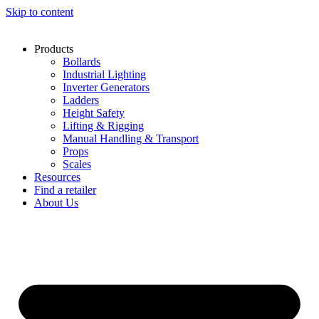
Skip to content
Products
Bollards
Industrial Lighting
Inverter Generators
Ladders
Height Safety
Lifting & Rigging
Manual Handling & Transport
Props
Scales
Resources
Find a retailer
About Us