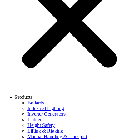
Products
Bollards
Industrial Lighting
Inverter Generators
Ladders
Height Safety
Lifting & Rigging
Manual Handling & Transport