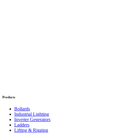
Products
Bollards
Industrial Lighting
Inverter Generators
Ladders
Lifting & Rigging