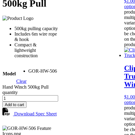
500kg Pull
$
1.00
optio
produ
multi
varia
optio
500kg pulling capacity
be ch
Includes 6m wire rope
on th
& hook
produ
Compact &
lightweight
construction
Cli
GOR-HW-506
Model
Tr
Clear
Wi
Hand Winch 500kg Pull
quantity
$
1.00
optio
Add to cart
produ
multi
Download Spec Sheet
varia
optio
be ch
on th