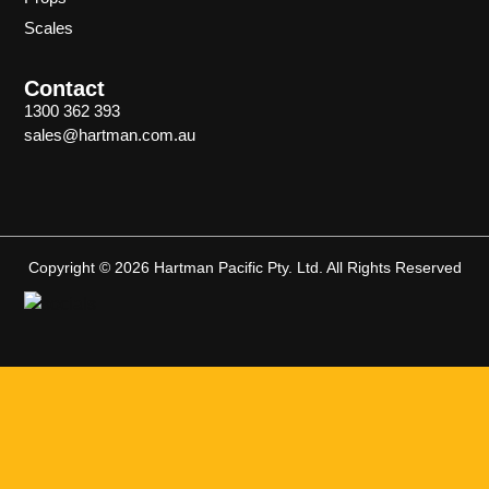
Scales
Contact
1300 362 393
sales@hartman.com.au
Copyright © 2026 Hartman Pacific Pty. Ltd. All Rights Reserved