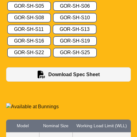
GOR-SH-S05
GOR-SH-S06
GOR-SH-S08
GOR-SH-S10
GOR-SH-S11
GOR-SH-S13
GOR-SH-S16
GOR-SH-S19
GOR-SH-S22
GOR-SH-S25
Download Spec Sheet
Model
Nominal Size
Working Load Limit (WLL)