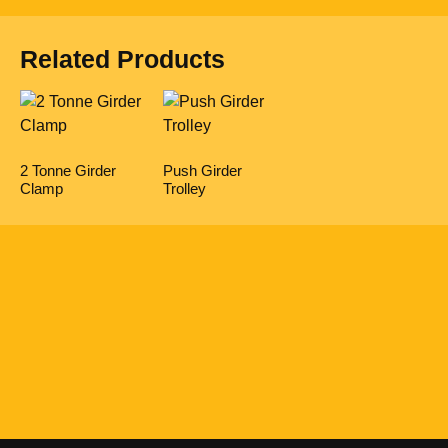
Related Products
2 Tonne Girder
Push Girder
Clamp
Trolley