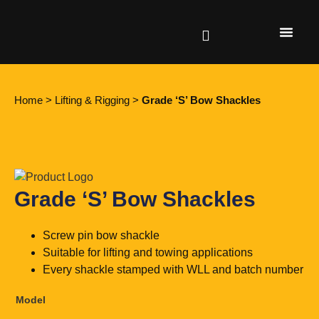
Find a retailer
Home
>
Lifting & Rigging
>
Grade ‘S’ Bow Shackles
Grade ‘S’ Bow Shackles
Screw pin bow shackle
Suitable for lifting and towing applications
Every shackle stamped with WLL and batch number
Model