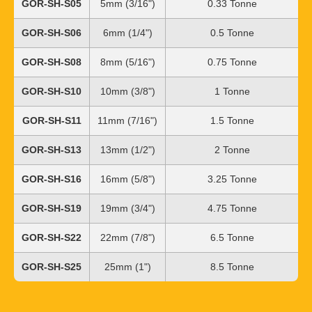
GOR-SH-S05
5mm (3/16")
0.33 Tonne
GOR-SH-S06
6mm (1/4")
0.5 Tonne
GOR-SH-S08
8mm (5/16")
0.75 Tonne
GOR-SH-S10
10mm (3/8")
1 Tonne
GOR-SH-S11
11mm (7/16")
1.5 Tonne
GOR-SH-S13
13mm (1/2")
2 Tonne
GOR-SH-S16
16mm (5/8")
3.25 Tonne
GOR-SH-S19
19mm (3/4")
4.75 Tonne
GOR-SH-S22
22mm (7/8")
6.5 Tonne
GOR-SH-S25
25mm (1")
8.5 Tonne