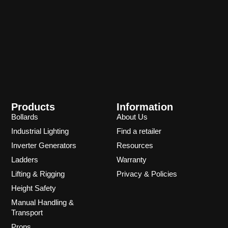
Products
Information
Bollards
About Us
Industrial Lighting
Find a retailer
Inverter Generators
Resources
Ladders
Warranty
Lifting & Rigging
Privacy & Policies
Height Safety
Manual Handling &
Transport
Props