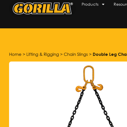
Products
Resour
Home
>
Lifting & Rigging
>
Chain Slings
>
Double Leg Chai