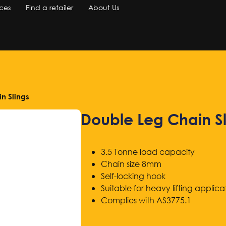
ces
Find a retailer
About Us
n Slings
Double Leg Chain Sl
3.5 Tonne load capacity
Chain size 8mm
Self-locking hook
Suitable for heavy lifting applica
Complies with AS3775.1