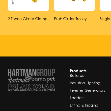
2 Tonne Girder Clamp
Push Girder Trolley
Single
Products
Bollards
Industrial Lighting
Inverter Generators
Ladders
Lifting & Rigging