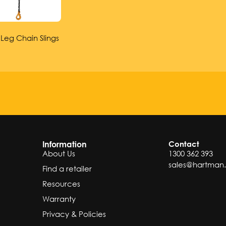
 Leg Chain Slings
Information
Contact
About Us
1300 362 393
sales@hartman
Find a retailer
Resources
Warranty
Privacy & Policies