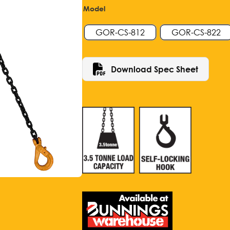
Model
GOR-CS-812
GOR-CS-822
Download Spec Sheet