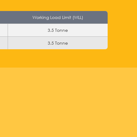
Working Load Limit (WLL)
3.5 Tonne
3.5 Tonne