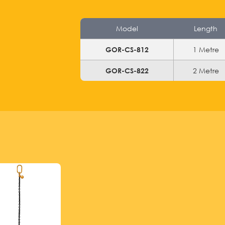
Model
Length
1 Metre
GOR-CS-812
2 Metre
GOR-CS-822