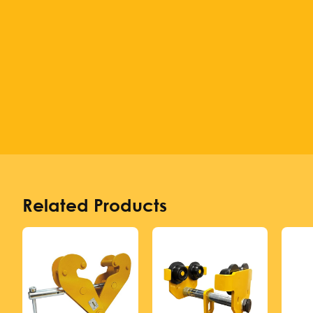
Related Products