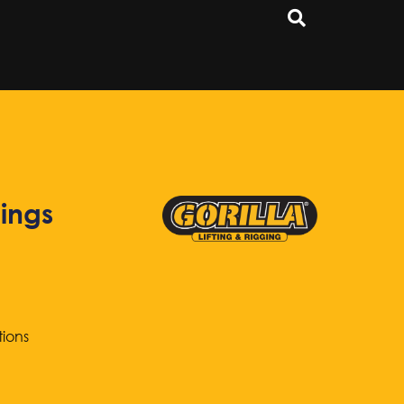
ings
tions