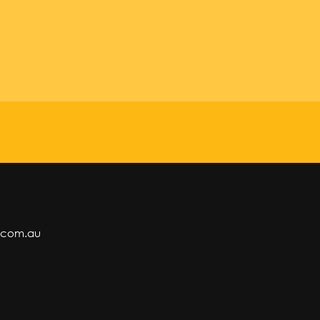
.com.au