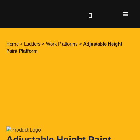
Find a retailer
Home
>
Ladders
>
Work Platforms
>
Adjustable Height
Paint Platform
Adjustable Height Paint