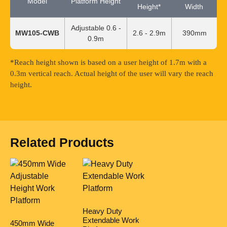
Model
Platform Height
Height*
Width
Adjustable 0.6 -
MW105-CWB
2.6 - 2.9m
390mm
0.9m
*Reach height shown is based on a user height of 1.7m with a
0.3m vertical reach. Actual height of the user will vary the reach
height.
Related Products
Heavy Duty
Extendable Work
450mm Wide