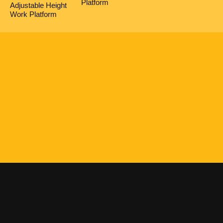
Platform
Adjustable Height
Work Platform