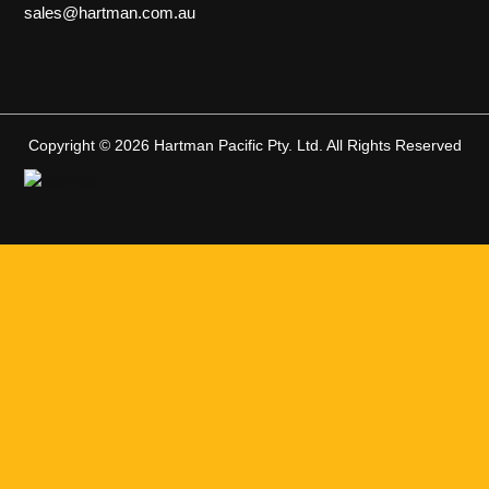
sales@hartman.com.au
Copyright © 2026 Hartman Pacific Pty. Ltd. All Rights Reserved