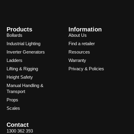
Products
Information
Bollards
About Us
Industrial Lighting
Find a retailer
Inverter Generators
Resources
Ladders
Warranty
Lifting & Rigging
Privacy & Policies
Height Safety
Manual Handling &
Transport
Props
Scales
Contact
1300 362 393