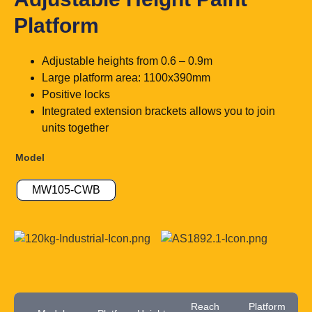
Platform
Adjustable heights from 0.6 – 0.9m
Large platform area: 1100x390mm
Positive locks
Integrated extension brackets allows you to join
units together
Model
MW105-CWB
Reach
Platform