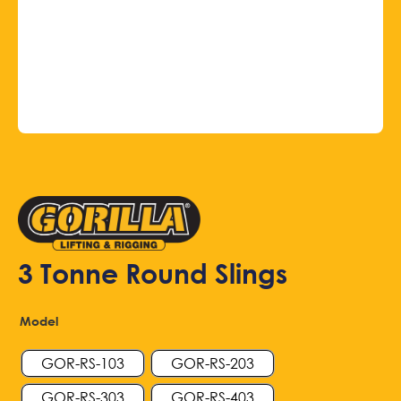
3 Tonne Round Slings
Model
GOR-RS-103
GOR-RS-203
GOR-RS-303
GOR-RS-403