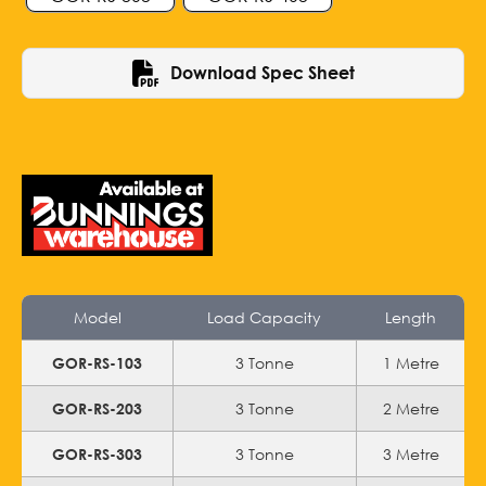
Download Spec Sheet
Model
Load Capacity
Length
3 Tonne
1 Metre
GOR-RS-103
3 Tonne
2 Metre
GOR-RS-203
3 Tonne
3 Metre
GOR-RS-303