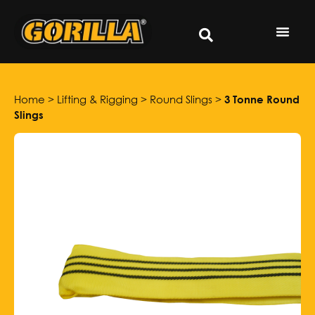
Home
>
Lifting & Rigging
>
Round Slings
>
3 Tonne Round
Slings