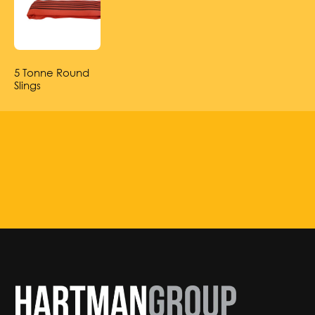
5 Tonne Round
Slings