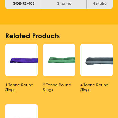
3 Tonne
4 Metre
GOR-RS-403
Related Products
1 Tonne Round
2 Tonne Round
4 Tonne Round
Slings
Slings
Slings