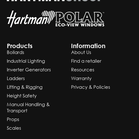
Products
Information
Bollards
About Us
Industrial Lighting
Find a retailer
Inverter Generators
Resources
Ladders
Warranty
Lifting & Rigging
Privacy & Policies
Height Safety
Manual Handling &
Transport
Props
Scales