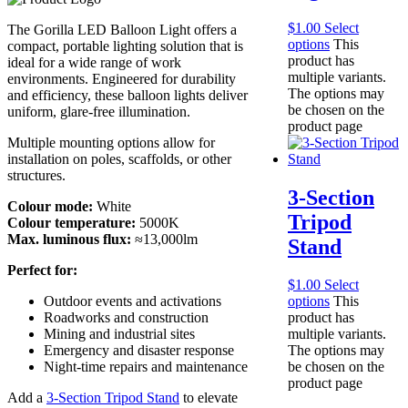
$
1.00
Select
The Gorilla LED Balloon Light offers a
options
This
compact, portable lighting solution that is
product has
ideal for a wide range of work
multiple variants.
environments. Engineered for durability
The options may
and efficiency, these balloon lights deliver
be chosen on the
uniform, glare-free illumination.
product page
Multiple mounting options allow for
installation on poles, scaffolds, or other
structures.
3-Section
Colour mode:
White
Tripod
Colour temperature:
5000K
Max. luminous flux:
≈13,000lm
Stand
Perfect for:
$
1.00
Select
Outdoor events and activations
options
This
Roadworks and construction
product has
Mining and industrial sites
multiple variants.
Emergency and disaster response
The options may
Night-time repairs and maintenance
be chosen on the
product page
Add a
3-Section Tripod Stand
to elevate