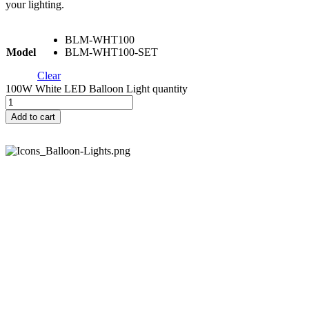
your lighting.
BLM-WHT100
Model
BLM-WHT100-SET
Clear
100W White LED Balloon Light quantity
Add to cart