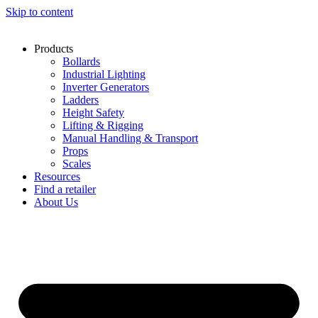
Skip to content
Products
Bollards
Industrial Lighting
Inverter Generators
Ladders
Height Safety
Lifting & Rigging
Manual Handling & Transport
Props
Scales
Resources
Find a retailer
About Us