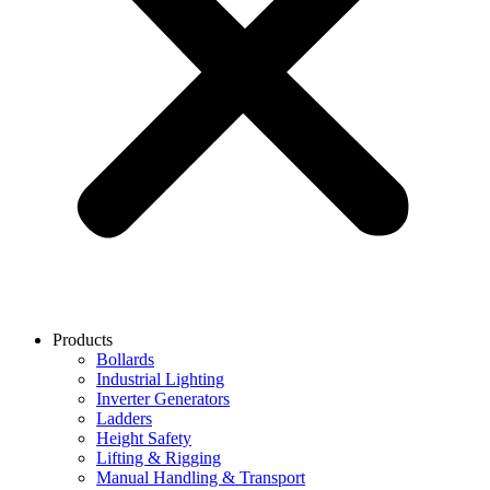
Products
Bollards
Industrial Lighting
Inverter Generators
Ladders
Height Safety
Lifting & Rigging
Manual Handling & Transport