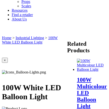
Props
Scales
Resources
Find a retailer
About Us
Home
>
Industrial Lighting
>
100W
White LED Balloon Light
Related
Products
×
100W
Multicolour
100W White LED
LED
Balloon Light
Balloon
Light