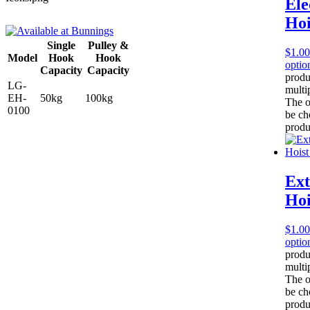
Ele
Hoi
Single
Pulley &
$
1.00
Model
Hook
Hook
optio
Capacity
Capacity
produ
LG-
multip
EH-
50kg
100kg
The o
0100
be ch
produ
Ext
Hoi
$
1.00
optio
produ
multip
The o
be ch
produ