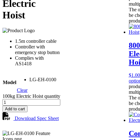
Electric
multip
The o
Hoist
be ch
produ
1.5m controller cable
80
Controller with
Ele
emergency stop button
Complies with
Hoi
AS1418
$
1.00
LG-EH-0100
optio
Model
produ
Clear
multip
100kg Electric Hoist quantity
The o
be ch
produ
Add to cart
Download Spec Sheet
Co