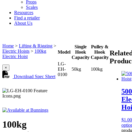
Props
Scales
Resources
Find a retailer
About Us
Home
>
Lifting & Rigging
>
Single
Pulley &
Electric Hoists
>
100kg
Relate
Model
Hook
Hook
Electric Hoist
Capacity
Capacity
Produc
LG-
×
EH-
50kg
100kg
0100
Download Spec Sheet
50
Ele
Hoi
$
1.00
100kg
optio
produ