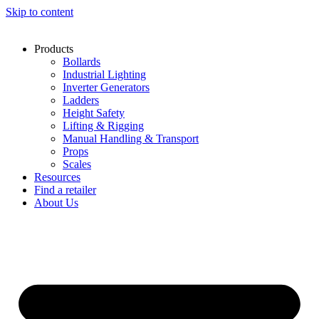
Skip to content
Products
Bollards
Industrial Lighting
Inverter Generators
Ladders
Height Safety
Lifting & Rigging
Manual Handling & Transport
Props
Scales
Resources
Find a retailer
About Us