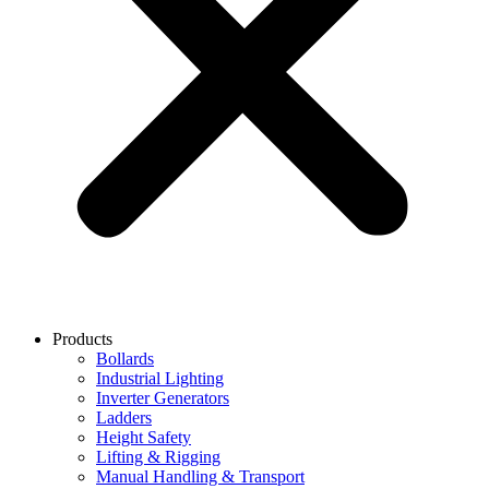
Products
Bollards
Industrial Lighting
Inverter Generators
Ladders
Height Safety
Lifting & Rigging
Manual Handling & Transport