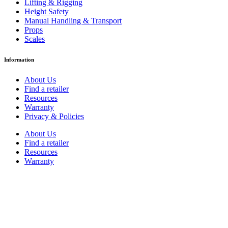
Lifting & Rigging
Height Safety
Manual Handling & Transport
Props
Scales
Information
About Us
Find a retailer
Resources
Warranty
Privacy & Policies
About Us
Find a retailer
Resources
Warranty
Privacy & Policies
Contact
1300 362 393
sales@hartman.com.au