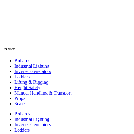
Products
Bollards
Industrial Lighting
Inverter Generators
Ladders
Lifting & Rigging
Height Safety
Manual Handling & Transport
Props
Scales
Bollards
Industrial Lighting
Inverter Generators
Ladders