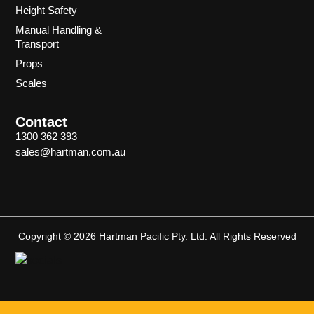
Height Safety
Manual Handling &
Transport
Props
Scales
Contact
1300 362 393
sales@hartman.com.au
Copyright © 2026 Hartman Pacific Pty. Ltd. All Rights Reserved