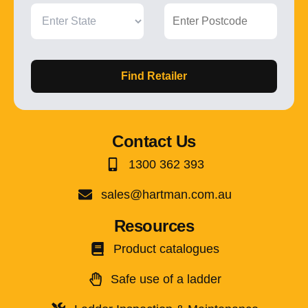
Find Retailer
Contact Us
1300 362 393
sales@hartman.com.au
Resources
Product catalogues
Safe use of a ladder