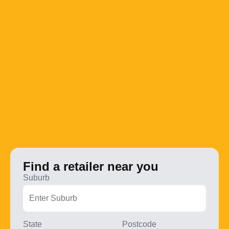
Find a retailer near you
Suburb
State
Postcode