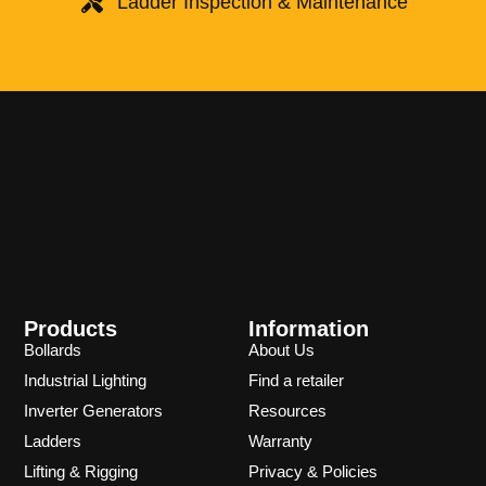
Ladder Inspection & Maintenance
Products
Information
Bollards
About Us
Industrial Lighting
Find a retailer
Inverter Generators
Resources
Ladders
Warranty
Lifting & Rigging
Privacy & Policies